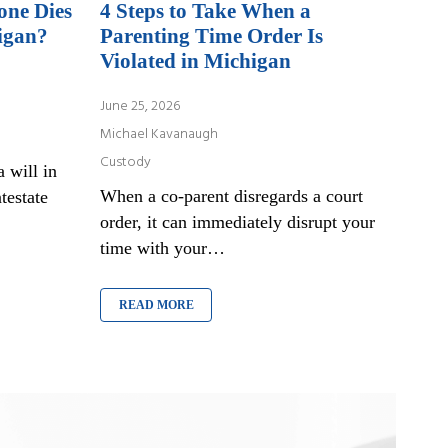
one Dies
4 Steps to Take When a
igan?
Parenting Time Order Is
Violated in Michigan
June 25, 2026
Michael Kavanaugh
Custody
 will in
When a co-parent disregards a court
testate
order, it can immediately disrupt your
time with your…
READ MORE