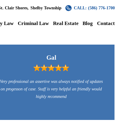
St. Clair Shores,
Shelby Township
CALL: (586) 776-1700
ly Law
Criminal Law
Real Estate
Blog
Contact
Gal
Very professional an assertive was always notified of updates
on progesson of case. Staff is very helpful an friendly would
highly recommend