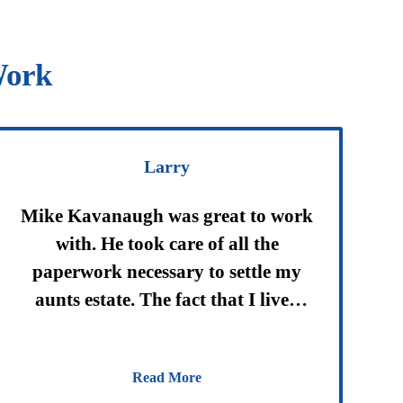
Work
Larry
Mike Kavanaugh was great to work
with. He took care of all the
paperwork necessary to settle my
aunts estate. The fact that I lived
out of state did not matter. It was
great having someone who cared
Read More
helping through this difficult time.