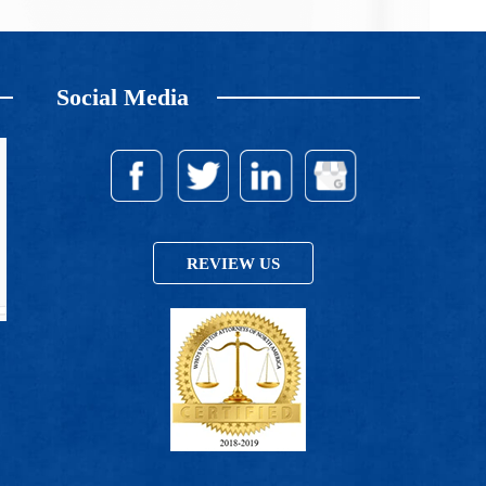
Social Media
REVIEW US