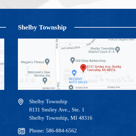
Shelby Township
Shelby Township
8131 Smiley Ave., Ste. 1
Shelby Township, MI 48316
Phone:
586-884-6562