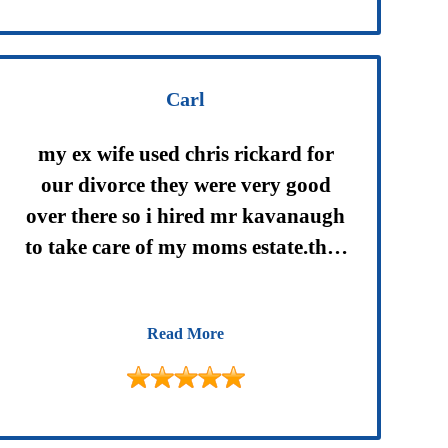
Carl
my ex wife used chris rickard for
our divorce they were very good
over there so i hired mr kavanaugh
to take care of my moms estate.they
are very professional between
mike,amy and justin they took care
Read More
of all my needs