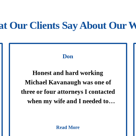
t Our Clients Say About Our 
Don
Honest and hard working
Michael Kavanaugh was one of
three or four attorneys I contacted
when my wife and I needed to
update our wills and trusts. I chose
Mr. Kavanaugh based on some
Read More
preliminary discussions with him