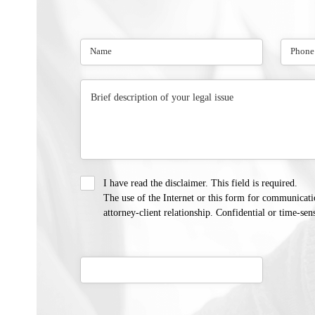
I have read the disclaimer. This field is required.
The use of the Internet or this form for communicati
attorney-client relationship. Confidential or time-sen