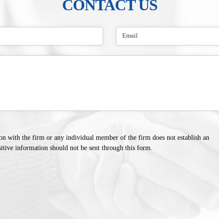
CONTACT US
on with the firm or any individual member of the firm does not establish an
sitive information should not be sent through this form.