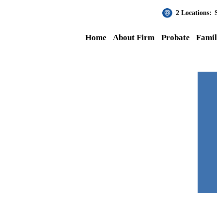
2 Locations:
Home
About Firm
Probate
Fami
Julie
rana at MKPLC by my corporate
en during the chaos of the courts
 the pandemic. I highly recommend this law office.