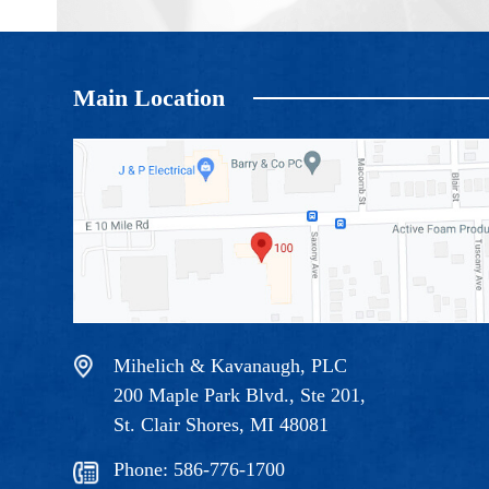
Main Location
Mihelich & Kavanaugh, PLC
200 Maple Park Blvd., Ste 201,
St. Clair Shores, MI 48081
Phone:
586-776-1700