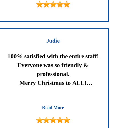
Would highly recommend them .
Judie
100% satisfied with the entire staff!
Everyone was so friendly &
professional.
Merry Christmas to ALL!
Happy 2018.
Read More