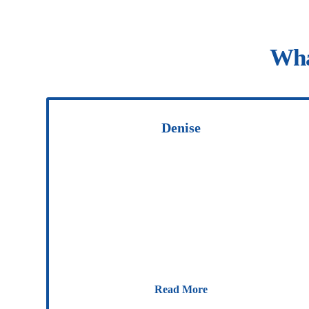
Wha
Denise
Read More