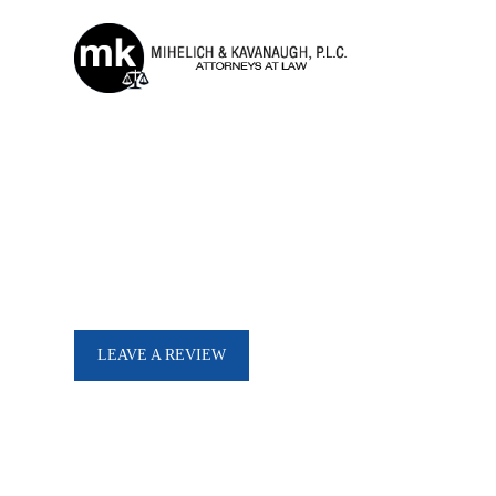
Our Testimonials
See What Our Clients Have To Say
I was referred to Mark V
attorney. Mark was friendly, helpful and gave straight honest
LEAVE A REVIEW
answers immediately. I was thrilled to get this case behind me
and move forward quickly, ev
during