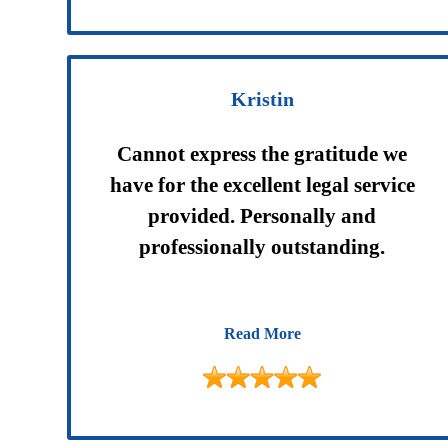
Kristin
Cannot express the gratitude we
have for the excellent legal service
provided. Personally and
professionally outstanding.
Read More