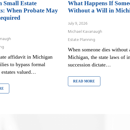
 Small Estate
What Happens If Some
ts: When Probate May
Without a Will in Mich
equired
July 9, 2026
Michael Kavanaugh
anaugh
Estate Planning
ing
When someone dies without a
ate affidavit in Michigan
Michigan, the state laws of in
ilies to bypass formal
succession dictate…
r estates valued…
READ MORE
RE