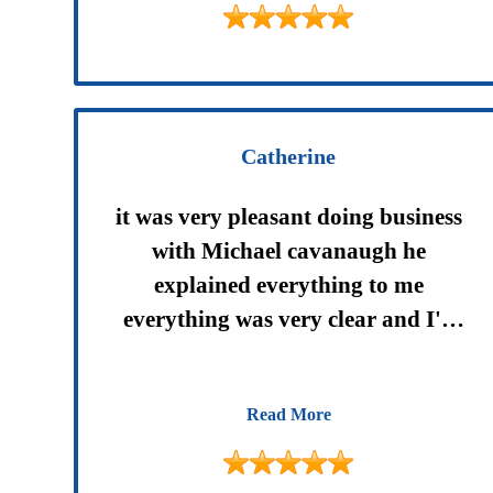
Catherine
it was very pleasant doing business
with Michael cavanaugh he
explained everything to me
everything was very clear and I'll
be happy to do it again anytime I
need to in the future thank you
Read More