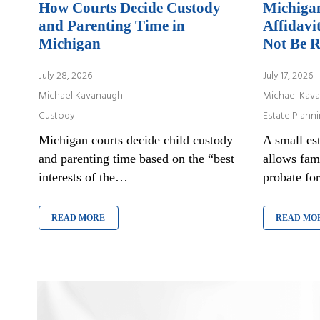
How Courts Decide Custody
Michigan
and Parenting Time in
Affidavi
Michigan
Not Be R
July 28, 2026
July 17, 2026
Michael Kavanaugh
Michael Kav
Custody
Estate Plann
Michigan courts decide child custody
A small est
and parenting time based on the “best
allows fam
interests of the…
probate fo
READ MORE
READ MO