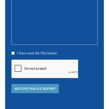
Disclaimer
I have read the Disclaimer.
(Required)
CAPTCHA