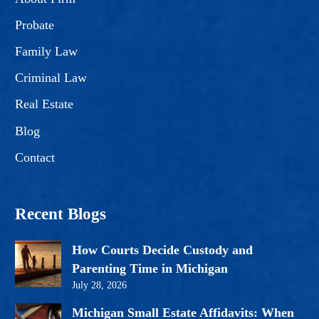
Probate
Family Law
Criminal Law
Real Estate
Blog
Contact
Recent Blogs
How Courts Decide Custody and
Parenting Time in Michigan
July 28, 2026
Michigan Small Estate Affidavits: When