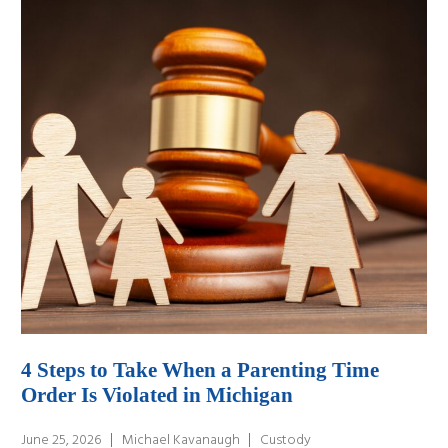
4 Steps to Take When a Parenting Time
Order Is Violated in Michigan
June 25, 2026
Michael Kavanaugh
Custody