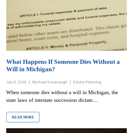
What Happens If Someone Dies Without a
Will in Michigan?
July 9, 2026
Michael Kavanaugh
Estate Planning
When someone dies without a will in Michigan, the
state laws of intestate succession dictate…
READ MORE