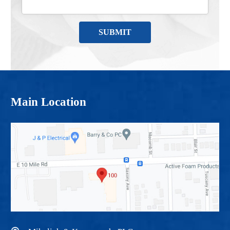
Main Location