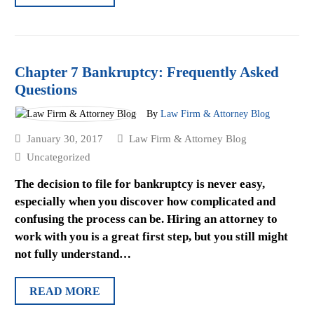
Chapter 7 Bankruptcy: Frequently Asked
Questions
By
Law Firm & Attorney Blog
January 30, 2017
Law Firm & Attorney Blog
Uncategorized
The decision to file for bankruptcy is never easy,
especially when you discover how complicated and
confusing the process can be. Hiring an attorney to
work with you is a great first step, but you still might
not fully understand…
READ MORE