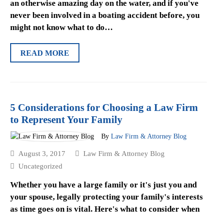
an otherwise amazing day on the water, and if you've
never been involved in a boating accident before, you
might not know what to do…
READ MORE
5 Considerations for Choosing a Law Firm
to Represent Your Family
By
Law Firm & Attorney Blog
August 3, 2017
Law Firm & Attorney Blog
Uncategorized
Whether you have a large family or it's just you and
your spouse, legally protecting your family's interests
as time goes on is vital. Here's what to consider when