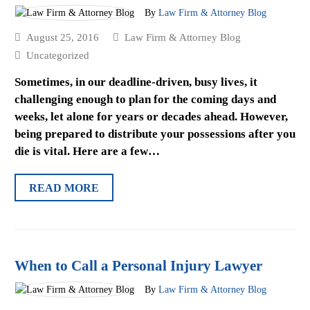
By
Law Firm & Attorney Blog
August 25, 2016
Law Firm & Attorney Blog
Uncategorized
Sometimes, in our deadline-driven, busy lives, it
challenging enough to plan for the coming days and
weeks, let alone for years or decades ahead. However,
being prepared to distribute your possessions after you
die is vital. Here are a few…
READ MORE
When to Call a Personal Injury Lawyer
By
Law Firm & Attorney Blog