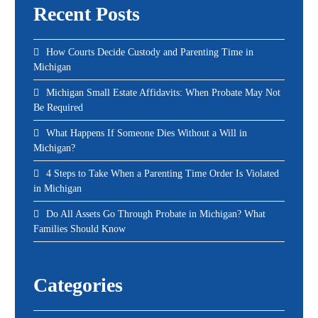
Recent Posts
How Courts Decide Custody and Parenting Time in
Michigan
Michigan Small Estate Affidavits: When Probate May Not
Be Required
What Happens If Someone Dies Without a Will in
Michigan?
4 Steps to Take When a Parenting Time Order Is Violated
in Michigan
Do All Assets Go Through Probate in Michigan? What
Families Should Know
Categories