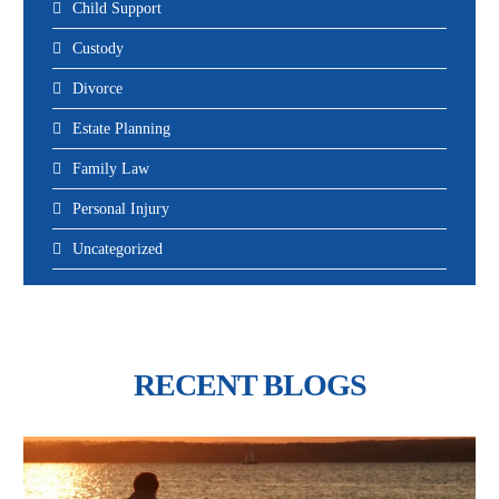
Child Support
Custody
Divorce
Estate Planning
Family Law
Personal Injury
Uncategorized
RECENT BLOGS