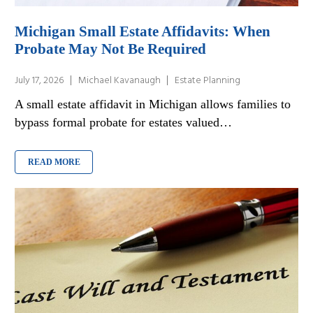
Michigan Small Estate Affidavits: When
Probate May Not Be Required
July 17, 2026
Michael Kavanaugh
Estate Planning
A small estate affidavit in Michigan allows families to
bypass formal probate for estates valued…
READ MORE