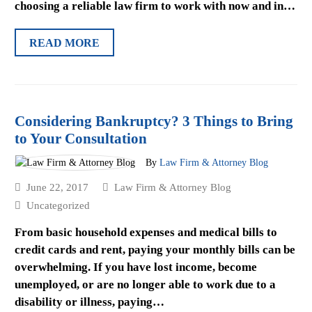
choosing a reliable law firm to work with now and in…
READ MORE
Considering Bankruptcy? 3 Things to Bring
to Your Consultation
By
Law Firm & Attorney Blog
June 22, 2017
Law Firm & Attorney Blog
Uncategorized
From basic household expenses and medical bills to
credit cards and rent, paying your monthly bills can be
overwhelming. If you have lost income, become
unemployed, or are no longer able to work due to a
disability or illness, paying…