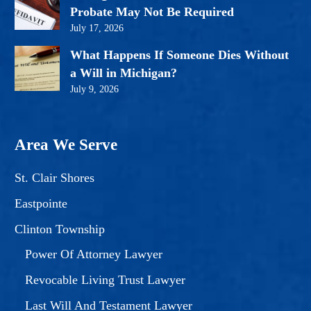
Probate May Not Be Required
July 17, 2026
What Happens If Someone Dies Without
a Will in Michigan?
July 9, 2026
Area We Serve
St. Clair Shores
Eastpointe
Clinton Township
Power Of Attorney Lawyer
Revocable Living Trust Lawyer
Last Will And Testament Lawyer