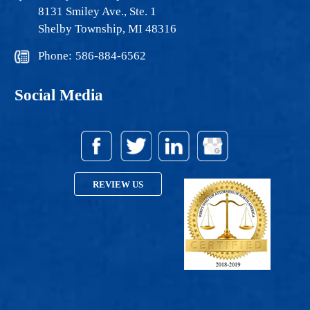
8131 Smiley Ave., Ste. 1
Shelby Township, MI 48316
Phone:
586-884-6562
Social Media
REVIEW US