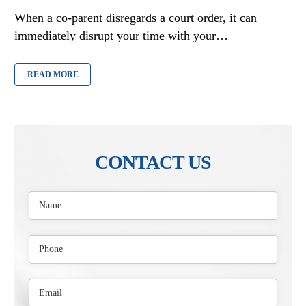
When a co-parent disregards a court order, it can
immediately disrupt your time with your…
READ MORE
CONTACT US