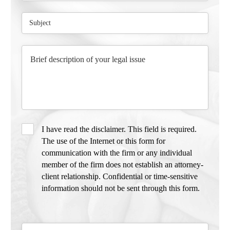
I have read the disclaimer. This field is required.
The use of the Internet or this form for
communication with the firm or any individual
member of the firm does not establish an attorney-
client relationship. Confidential or time-sensitive
information should not be sent through this form.