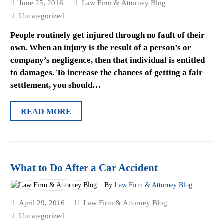
June 25, 2016
Law Firm & Attorney Blog
Uncategorized
People routinely get injured through no fault of their
own. When an injury is the result of a person’s or
company’s negligence, then that individual is entitled
to damages. To increase the chances of getting a fair
settlement, you should…
READ MORE
What to Do After a Car Accident
By
Law Firm & Attorney Blog
April 29, 2016
Law Firm & Attorney Blog
Uncategorized