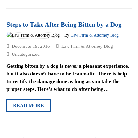
Steps to Take After Being Bitten by a Dog
By
Law Firm & Attorney Blog
December 19, 2016
Law Firm & Attorney Blog
Uncategorized
Getting bitten by a dog is never a pleasant experience,
but it also doesn’t have to be traumatic. There is help
to rectify the damage done as long as you take the
proper steps. Here’s what to do after being…
READ MORE