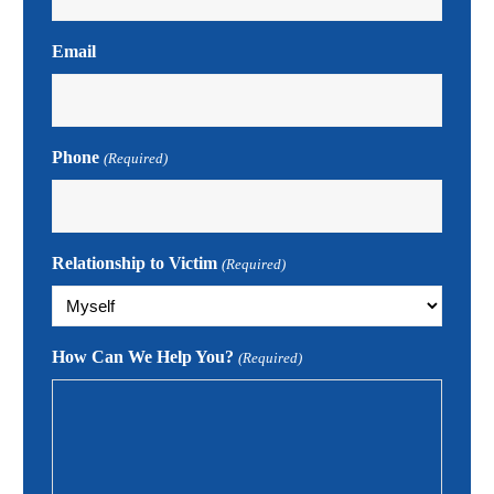
Email
Phone
(Required)
Relationship to Victim
(Required)
How Can We Help You?
(Required)