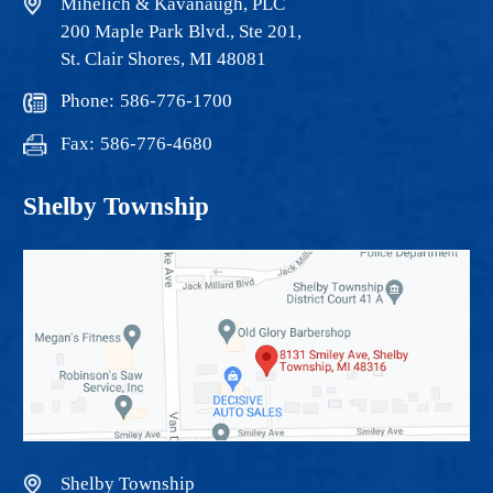
Mihelich & Kavanaugh, PLC
200 Maple Park Blvd., Ste 201,
St. Clair Shores, MI 48081
Phone:
586-776-1700
Fax:
586-776-4680
Shelby Township
Shelby Township