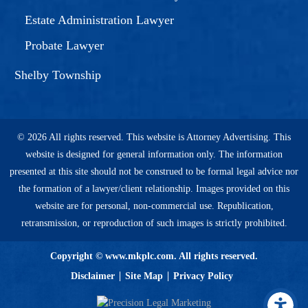
Estate Administration Lawyer
Probate Lawyer
Shelby Township
© 2026 All rights reserved. This website is Attorney Advertising. This
website is designed for general information only. The information
presented at this site should not be construed to be formal legal advice nor
the formation of a lawyer/client relationship. Images provided on this
website are for personal, non-commercial use. Republication,
retransmission, or reproduction of such images is strictly prohibited.
Copyright © www.mkplc.com. All rights reserved.
Disclaimer
Site Map
Privacy Policy