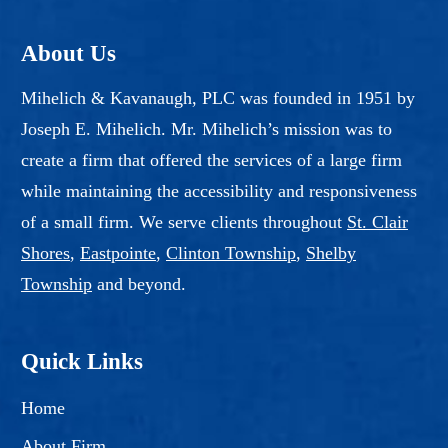
About Us
Mihelich & Kavanaugh, PLC was founded in 1951 by
Joseph E. Mihelich. Mr. Mihelich’s mission was to
create a firm that offered the services of a large firm
while maintaining the accessibility and responsiveness
of a small firm. We serve clients throughout
St. Clair
Shores
,
Eastpointe
,
Clinton Township
,
Shelby
Township
and beyond.
Quick Links
Home
About Firm