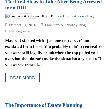
The First Steps to Take After Being Arrested
for a DUI
By
Law Firm & Attorney Blog
October 21, 2016
Law Firm & Attorney Blog
Uncategorized
Maybe it started with “just one more beer” and
escalated from there. You probably didn’t even realize
you were still legally drunk when the cop pulled you
over, but that doesn’t make the situation any easier. If
you were arrested…
READ MORE
The Importance of Estate Planning