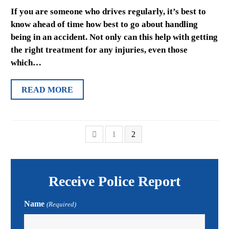
If you are someone who drives regularly, it’s best to
know ahead of time how best to go about handling
being in an accident. Not only can this help with getting
the right treatment for any injuries, even those
which…
READ MORE
Previous
Page
Page
1
2
Receive Police Report
Name
(Required)