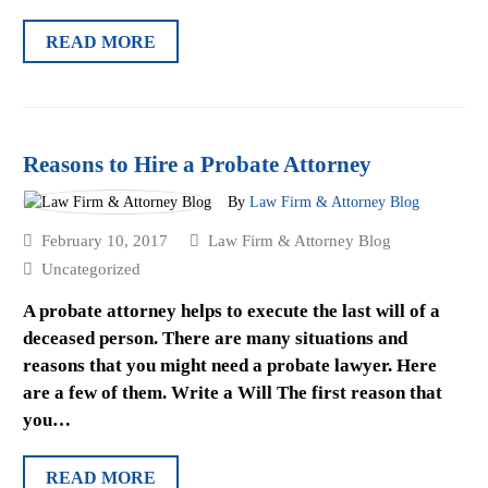
READ MORE
Reasons to Hire a Probate Attorney
By
Law Firm & Attorney Blog
February 10, 2017
Law Firm & Attorney Blog
Uncategorized
A probate attorney helps to execute the last will of a
deceased person. There are many situations and
reasons that you might need a probate lawyer. Here
are a few of them. Write a Will The first reason that
you…
READ MORE