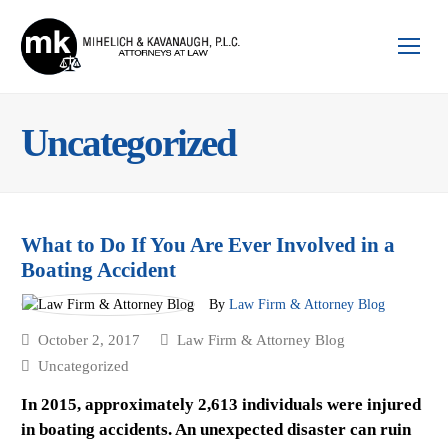
Op
Mo
Me
Uncategorized
What to Do If You Are Ever Involved in a
Boating Accident
By
Law Firm & Attorney Blog
October 2, 2017
Law Firm & Attorney Blog
Uncategorized
In 2015, approximately 2,613 individuals were injured
in boating accidents. An unexpected disaster can ruin