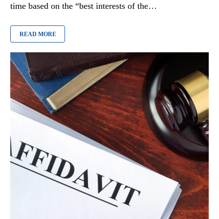
time based on the “best interests of the…
READ MORE