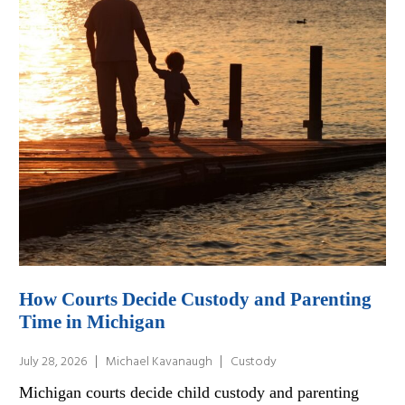
How Courts Decide Custody and Parenting
Time in Michigan
July 28, 2026
Michael Kavanaugh
Custody
Michigan courts decide child custody and parenting